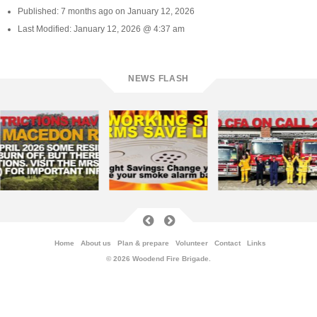
Published: 7 months ago on January 12, 2026
Last Modified: January 12, 2026 @ 4:37 am
NEWS FLASH
Home
About us
Plan & prepare
Volunteer
Contact
Links
© 2026 Woodend Fire Brigade.