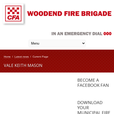
Home
/
Latest news
/
Current Page
VALE KEITH MASON
BECOME A
FACEBOOK FAN
DOWNLOAD
YOUR
MUNICIPAL FIRE