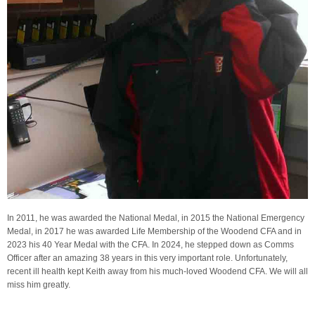
In 2011, he was awarded the National Medal, in 2015 the National Emergency
Medal, in 2017 he was awarded Life Membership of the Woodend CFA and in
2023 his 40 Year Medal with the CFA. In 2024, he stepped down as Comms
Officer after an amazing 38 years in this very important role. Unfortunately,
recent ill health kept Keith away from his much-loved Woodend CFA. We will all
miss him greatly.