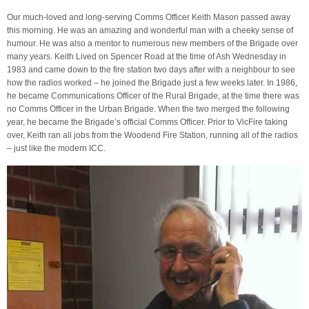
Our much-loved and long-serving Comms Officer Keith Mason passed away
this morning. He was an amazing and wonderful man with a cheeky sense of
humour. He was also a mentor to numerous new members of the Brigade over
many years. Keith Lived on Spencer Road at the time of Ash Wednesday in
1983 and came down to the fire station two days after with a neighbour to see
how the radios worked – he joined the Brigade just a few weeks later. In 1986,
he became Communications Officer of the Rural Brigade, at the time there was
no Comms Officer in the Urban Brigade. When the two merged the following
year, he became the Brigade’s official Comms Officer. Prior to VicFire taking
over, Keith ran all jobs from the Woodend Fire Station, running all of the radios
– just like the modern ICC.