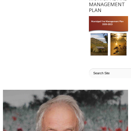
MANAGEMENT
PLAN